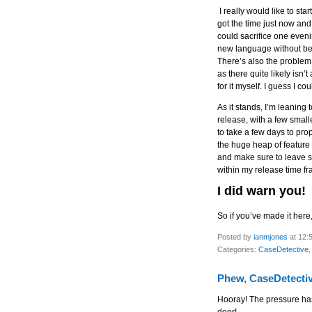
I really would like to sta
got the time just now an
could sacrifice one eveni
new language without bei
There’s also the problem
as there quite likely isn’
for it myself. I guess I co
As it stands, I’m leaning
release, with a few small
to take a few days to pro
the huge heap of feature
and make sure to leave so
within my release time f
I did warn you!
So if you’ve made it here,
Posted by
ianmjones
at 12:
Categories:
CaseDetective
Phew, CaseDetectiv
Hooray! The pressure ha