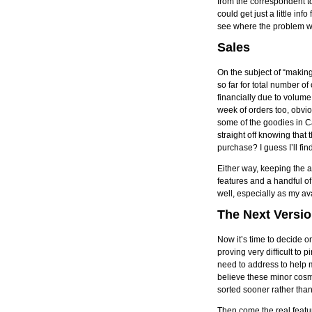
from the correspondent to 
could get just a little in
see where the problem wa
Sales
On the subject of “maki
so far for total number 
financially due to volume
week of orders too, obvi
some of the goodies in C
straight off knowing that
purchase? I guess I’ll fin
Either way, keeping the 
features and a handful o
well, especially as my av
The Next Versi
Now it’s time to decide o
proving very difficult to 
need to address to help m
believe these minor cosm
sorted sooner rather than 
Then come the real featur