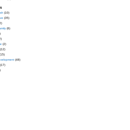
es
ash
(10)
ive
(35)
2)
amily
(6)
)
2)
ce
(2)
(12)
(15)
evelopment
(48)
(17)
)