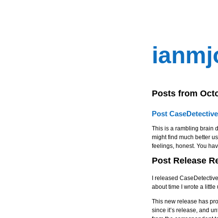
ianmj
Posts from Oct
Post CaseDetective
This is a rambling brain d
might find much better use
feelings, honest. You ha
Post Release R
I released CaseDetective
about time I wrote a litt
This new release has pro
since it’s release, and un