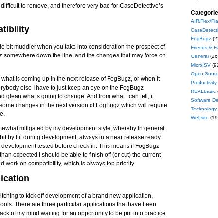
s difficult to remove, and therefore very bad for CaseDetective’s
Categori
AIR/Flex/Fl
ibility
CaseDetect
FogBugz
(2
ttle bit muddier when you take into consideration the prospect of
Friends & F
z somewhere down the line, and the changes that may force on
General
(26
MicroISV
(9
Open Sour
 what is coming up in the next release of FogBugz, or when it
Productivity
verybody else I have to just keep an eye on the FogBugz
REALbasic
nd glean what’s going to change. And from what I can tell, it
Software D
e some changes in the next version of FogBugz which will require
Technology
e.
Website
(19
omewhat mitigated by my development style, whereby in general
it by bit during development, always in a near release ready
of development tested before check-in. This means if FogBugz
han expected I should be able to finish off (or cut) the current
d work on compatibility, which is always top priority.
ication
 itching to kick off development of a brand new application,
ools. There are three particular applications that have been
ck of my mind waiting for an opportunity to be put into practice.