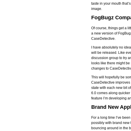
taste in your mouth that’
image.
FogBugz Compat
Of course, things get a li
a new version of FogBug
CaseDetective.
I have absolutely no idea
will be released. Like e
discussion group to try a
looks like there might b
changes to CaseDetectiv
This will hopefully be s
CaseDetective improves b
state with each new bit 
6.0 comes along quicker t
feature I’m developing an
Brand New Appl
For a long time I’ve been
possibly with brand new t
bouncing around in the ba