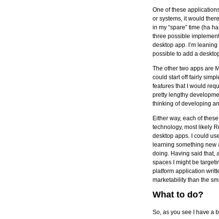
One of these application
or systems, it would there
in my “spare” time (ha h
three possible implementa
desktop app. I’m leaning t
possible to add a desktop 
The other two apps are Ma
could start off fairly sim
features that I would req
pretty lengthy developme
thinking of developing a
Either way, each of these
technology, most likely 
desktop apps. I could use
learning something new an
doing. Having said that, 
spaces I might be targetin
platform application wri
marketability than the sm
What to do?
So, as you see I have a b