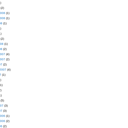
)
(2)
2008
(1)
2008
(1)
08
(1)
)
)
(2)
008
(1)
08
(2)
2007
(4)
2007
(2)
07
(2)
2007
(4)
7
(1)
)
1)
)
1)
(5)
007
(3)
07
(3)
2006
(1)
2006
(2)
06
(2)