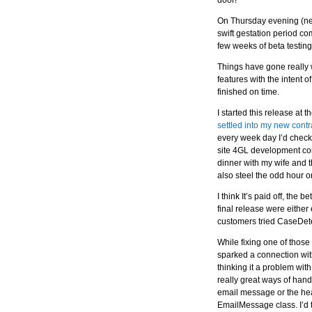
door!
On Thursday evening (near
swift gestation period c
few weeks of beta testing
Things have gone really we
features with the intent o
finished on time.
I started this release at 
settled into my new contr
every week day I’d check 
site 4GL development con
dinner with my wife and 
also steel the odd hour 
I think It’s paid off, the
final release were either
customers tried CaseDete
While fixing one of thos
sparked a connection with
thinking it a problem wi
really great ways of hand
email message or the he
EmailMessage class. I’d 