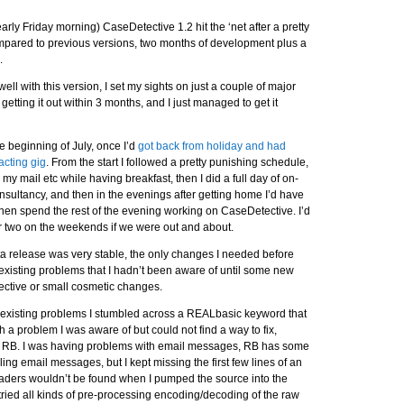
ly Friday morning) CaseDetective 1.2 hit the ‘net after a pretty
ompared to previous versions, two months of development plus a
.
ll with this version, I set my sights on just a couple of major
f getting it out within 3 months, and I just managed to get it
the beginning of July, once I’d
got back from holiday and had
acting gig
. From the start I followed a pretty punishing schedule,
my mail etc while having breakfast, then I did a full day of on-
sultancy, and then in the evenings after getting home I’d have
then spend the rest of the evening working on CaseDetective. I’d
or two on the weekends if we were out and about.
 beta release was very stable, the only changes I needed before
 existing problems that I hadn’t been aware of until some new
ctive or small cosmetic changes.
e existing problems I stumbled across a REALbasic keyword that
 a problem I was aware of but could not find a way to fix,
th RB. I was having problems with email messages, RB has some
ling email messages, but I kept missing the first few lines of an
aders wouldn’t be found when I pumped the source into the
tried all kinds of pre-processing encoding/decoding of the raw