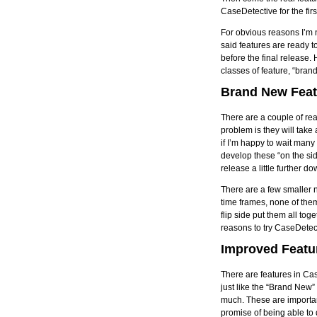
CaseDetective for the firs
For obvious reasons I’m n
said features are ready to
before the final release. 
classes of feature, “bra
Brand New Feat
There are a couple of real
problem is they will take
if I’m happy to wait many
develop these “on the sid
release a little further do
There are a few smaller n
time frames, none of them
flip side put them all to
reasons to try CaseDetec
Improved Featu
There are features in Cas
just like the “Brand New”
much. These are important
promise of being able to d