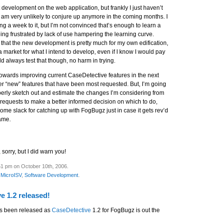
rt development on the web application, but frankly I just haven’t
d am very unlikely to conjure up anymore in the coming months. I
ng a week to it, but I’m not convinced that’s enough to learn a
ng frustrated by lack of use hampering the learning curve.
 that the new development is pretty much for my own edification,
t a market for what I intend to develop, even if I know I would pay
uld always test that though, no harm in trying.
 towards improving current CaseDetective features in the next
er “new” features that have been most requested. But, I’m going
perly sketch out and estimate the changes I’m considering from
 requests to make a better informed decision on which to do,
me slack for catching up with FogBugz just in case it gets rev’d
rame.
 sorry, but I did warn you!
51 pm on October 10th, 2006.
,
MicroISV
,
Software Development
.
e 1.2 released!
s been released as
CaseDetective
1.2 for FogBugz is out the