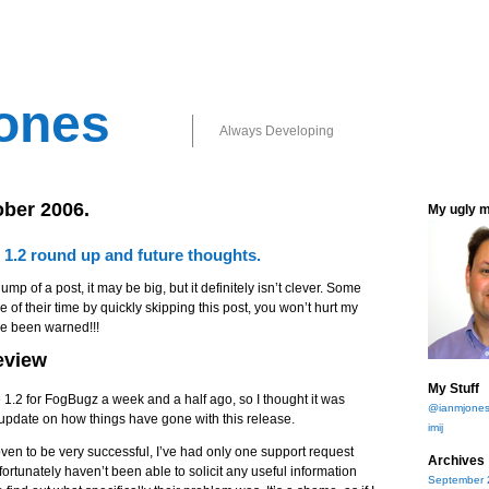
ones
Always Developing
ober 2006.
My ugly 
 1.2 round up and future thoughts.
ump of a post, it may be big, but it definitely isn’t clever. Some
 of their time by quickly skipping this post, you won’t hurt my
ve been warned!!!
eview
My Stuff
 1.2 for FogBugz a week and a half ago, so I thought it was
@ianmjone
le update on how things have gone with this release.
imij
ven to be very successful, I’ve had only one support request
Archives
fortunately haven’t been able to solicit any useful information
September 