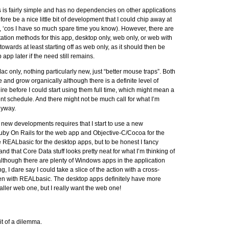
s is fairly simple and has no dependencies on other applications
fore be a nice little bit of development that I could chip away at
a, ‘cos I have so much spare time you know). However, there are
tion methods for this app, desktop only, web only, or web with
owards at least starting off as web only, as it should then be
app later if the need still remains.
c only, nothing particularly new, just “better mouse traps”. Both
ple and grow organically although there is a definite level of
uire before I could start using them full time, which might mean a
nt schedule. And there might not be much call for what I’m
nyway.
 new developments requires that I start to use a new
Ruby On Rails for the web app and Objective-C/Cocoa for the
 REALbasic for the desktop apps, but to be honest I fancy
d that Core Data stuff looks pretty neat for what I’m thinking of
although there are plenty of Windows apps in the application
g, I dare say I could take a slice of the action with a cross-
tten with REALbasic. The desktop apps definitely have more
aller web one, but I really want the web one!
it of a dilemma.