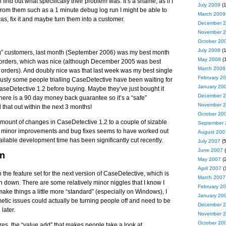
find out what specifically their problem was. It’s a shame, as if I
July 2009
(1
fo from them such as a 1 minute debug log run I might be able to
March 2009
s, fix it and maybe turn them into a customer.
December 
November 
October 20
July 2008
(1
ng” customers, last month (September 2006) was my best month
May 2008
(1
of orders, which was nice (although December 2005 was best
March 2008
 orders). And doubly nice was that last week was my best single
February 2
ously some people trialling CaseDetective have been waiting for
January 20
aseDetective 1.2 before buying. Maybe they’ve just bought it
December 
 there is a 90 day money back guarantee so it’s a “safe”
November 
d that out within the next 3 months!
October 20
amount of changes in CaseDetective 1.2 to a couple of sizable
September 
f minor improvements and bug fixes seems to have worked out
August 200
ailable development time has been significantly cut recently.
July 2007
(5
June 2007
(
on
May 2007
(2
April 2007
(
n the feature set for the next version of CaseDetective, which is
March 2007
pin down. There are some relatively minor niggles that I know I
February 2
ake things a little more “standard” (especially on Windows), I
January 20
etic issues could actually be turning people off and need to be
December 
later.
November 
October 20
es, the “value add” that makes people take a look at