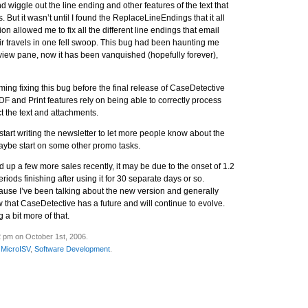
nd wiggle out the line ending and other features of the text that
 But it wasn’t until I found the ReplaceLineEndings that it all
on allowed me to fix all the different line endings that email
r travels in one fell swoop. This bug had been haunting me
eview pane, now it has been vanquished (hopefully forever),
iming fixing this bug before the final release of CaseDetective
F and Print features rely on being able to correctly process
t the text and attachments.
tart writing the newsletter to let more people know about the
ybe start on some other promo tasks.
up a few more sales recently, it may be due to the onset of 1.2
riods finishing after using it for 30 separate days or so.
ecause I’ve been talking about the new version and generally
that CaseDetective has a future and will continue to evolve.
g a bit more of that.
2 pm on October 1st, 2006.
,
MicroISV
,
Software Development
.