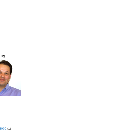
mug…
s
2009
(1)