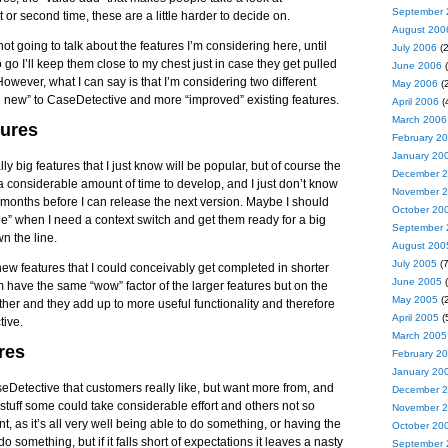
September 
t or second time, these are a little harder to decide on.
August 200
ot going to talk about the features I’m considering here, until
July 2006
(2
 go I’ll keep them close to my chest just in case they get pulled
June 2006
(
However, what I can say is that I’m considering two different
May 2006
(2
nd new” to CaseDetective and more “improved” existing features.
April 2006
(
March 2006
ures
February 2
January 20
ly big features that I just know will be popular, but of course the
December 
 a considerable amount of time to develop, and I just don’t know
November 
 months before I can release the next version. Maybe I should
October 20
e” when I need a context switch and get them ready for a big
September 
wn the line.
August 200
July 2005
(7
ew features that I could conceivably get completed in shorter
June 2005
(
 have the same “wow” factor of the larger features but on the
May 2005
(2
gether and they add up to more useful functionality and therefore
April 2005
(
tive.
March 2005
res
February 2
January 20
eDetective that customers really like, but want more from, and
December 
 stuff some could take considerable effort and others not so
November 
, as it’s all very well being able to do something, or having the
October 20
o something, but if it falls short of expectations it leaves a nasty
September 