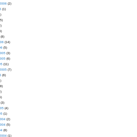
2006
(2)
6
(1)
)
5)
)
4)
(8)
006
(14)
06
(5)
2005
(3)
2005
(6)
05
(11)
2005
(7)
5
(6)
)
8)
)
5)
(3)
005
(4)
05
(1)
2004
(2)
2004
(5)
04
(8)
2004
(1)