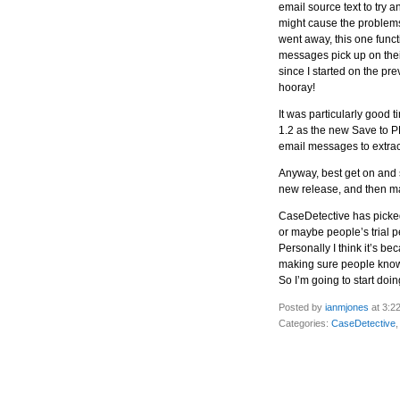
email source text to try a
might cause the problems.
went away, this one functi
messages pick up on thei
since I started on the pr
hooray!
It was particularly good t
1.2 as the new Save to PD
email messages to extrac
Anyway, best get on and s
new release, and then ma
CaseDetective has picked 
or maybe people’s trial pe
Personally I think it’s b
making sure people know 
So I’m going to start doin
Posted by
ianmjones
at 3:2
Categories:
CaseDetective