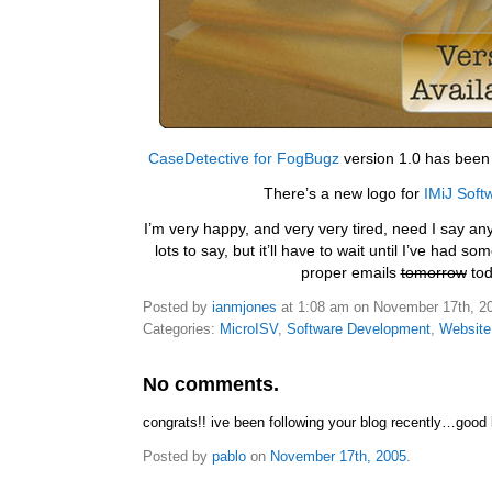
CaseDetective for FogBugz
version 1.0 has been 
There’s a new logo for
IMiJ Soft
I’m very happy, and very very tired, need I say any
lots to say, but it’ll have to wait until I’ve had s
proper emails
tomorrow
tod
Posted by
ianmjones
at 1:08 am on November 17th, 2
Categories:
MicroISV
,
Software Development
,
Website
No comments.
congrats!! ive been following your blog recently…good 
Posted by
pablo
on
November 17th, 2005
.