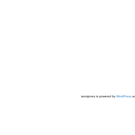
ianmjones is powered by
WordPress
an