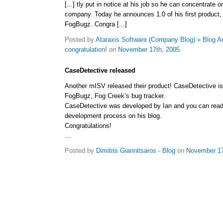
[...] tly put in notice at his job so he can concentrate o
company. Today he announces 1.0 of his first product,
FogBugz. Congra [...]
Posted by
Ataraxis Software (Company Blog) » Blog A
congratulation!
on
November 17th, 2005
.
CaseDetective released
Another mISV released their product! CaseDetective is 
FogBugz, Fog Creek’s bug tracker.
CaseDetective was developed by Ian and you can read 
development process on his blog.
Congratulations!
…
Posted by
Dimitris Giannitsaros - Blog
on
November 17