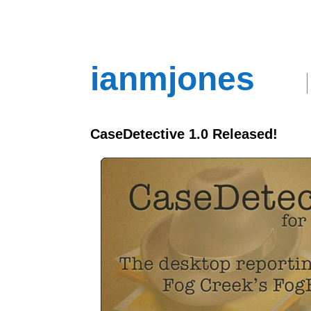
ianmjones
CaseDetective 1.0 Released!